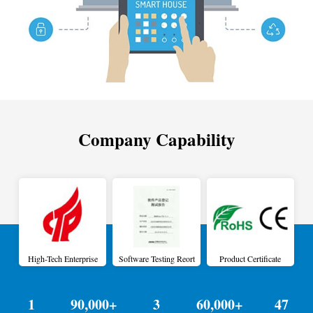
Company Capability
High-Tech Enterprise
Software Testing Reort
Product Certificate
1
90,000+
3
60,000+
47