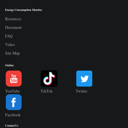
Energy Consumption Monitor
Resources
Document
FAQ
Video
Site Map
Online
YouTube
TikTok
Twitter
Facebook
Contact Us