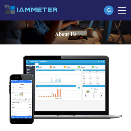
Products
About Us
Single Phase Wi-Fi Energy Meter (WEM3080)
Three Phase Wi-Fi Energy Meter (WEM3080T)
Three Phase Wi-Fi Energy Meter (WEM3046T)
Three Phase Wi-Fi Energy Meter (WEM3050T)
WiFi Power Controller
IAMMETER Cloud Pro
Self-hosting Service
EV Charger