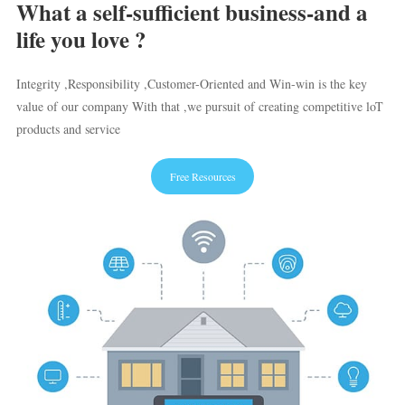
What a self-sufficient business-and a
life you love ?
Integrity ,Responsibility ,Customer-Oriented and Win-win is the key
value of our company With that ,we pursuit of creating competitive loT
products and service
Free Resources