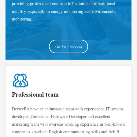
providing professional one-stop loT solutions for traditional
industry ,especially in energy monitoring and environmental
monitoring.
Get Your Services
Professional team
DeviceBit have an enthusiastic team with experienced IT system
developer ,Embedded Hardware Developer and excellent
marketing team with overseas working experience in well-known
companies ,excellent English communicating skills and rich R