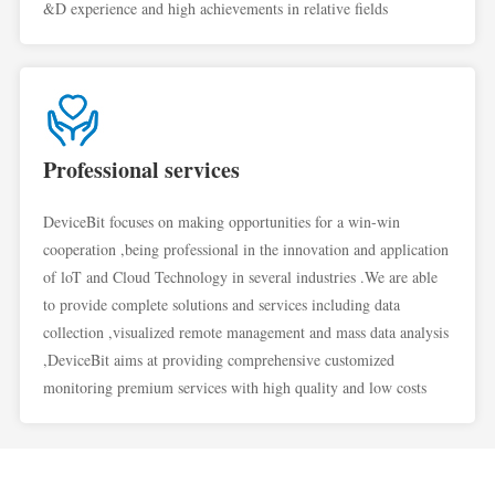
&D experience and high achievements in relative fields
Professional services
DeviceBit focuses on making opportunities for a win-win
cooperation ,being professional in the innovation and application
of loT and Cloud Technology in several industries .We are able
to provide complete solutions and services including data
collection ,visualized remote management and mass data analysis
,DeviceBit aims at providing comprehensive customized
monitoring premium services with high quality and low costs