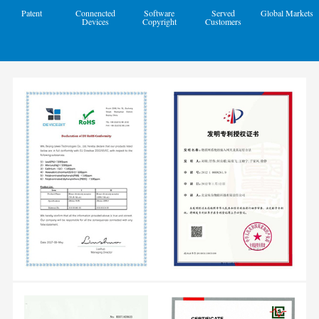
Patent
Connencted
Software
Served
Global Markets
Devices
Copyright
Customers