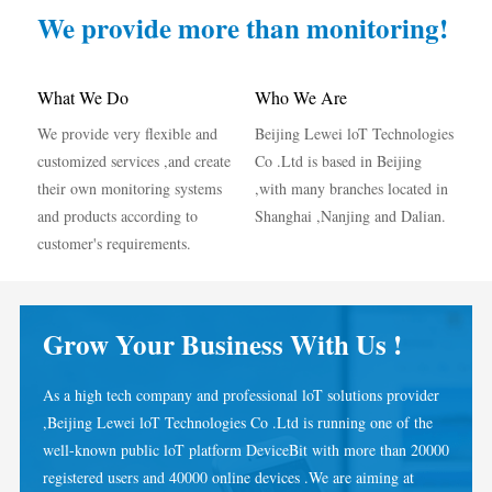
IAMMETER Simulator
We provide more than monitoring!
Virtual Meter
Energy Forecasting and Simulation System
What We Do
Who We Are
We provide very flexible and
Beijing Lewei loT Technologies
Applications
customized services ,and create
Co .Ltd is based in Beijing
Solar PV System Energy Monitor
Store
their own monitoring systems
,with many branches located in
and products according to
Shanghai ,Nanjing and Dalian.
Electricity Usage Monitor
Resources
customer's requirements.
PV Heater Control System
Product Quickstart
Community
Home Automation
Document
Developer
Grow Your Business With Us !
Factory Energy Monitoring
Tutorial Video
Explore
Contact
As a high tech company and professional loT solutions provider
FAQ
Rewards Program
About Us
,Beijing Lewei loT Technologies Co .Ltd is running one of the
News
well-known public loT platform DeviceBit with more than 20000
registered users and 40000 online devices .We are aiming at
Blogs