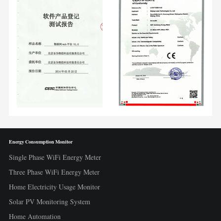
Energy Consumption Monitor
Single Phase WiFi Energy Meter
Three Phase WiFi Energy Meter
Home Electricity Usage Monitor
Solar PV Monitoring System
Home Automation