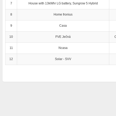
7
House with 13kWhr LG battery, Sungrow 5 Hybrid
8
Home fronius
9
Casa
10
FVE Ječná
11
Ncasa
12
Solar - SVV