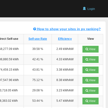
Login
How to show your sites in pv ranking?
irect Self-use
Self-use Rate
Efficiency
View
58,277.09 kWh
39.58 %
2.49 kWh/kW
View
88,880.59 kWh
42.41 %
4.33 kWh/kW
View
74,459.15 kWh
43.81 %
3.38 kWh/kW
View
97,547.96 kWh
75.12 %
8.38 kWh/kW
View
3,718.05 kWh
29.08 %
3.23 kWh/kW
View
8,383.02 kWh
53.44 %
5.47 kWh/kW
View