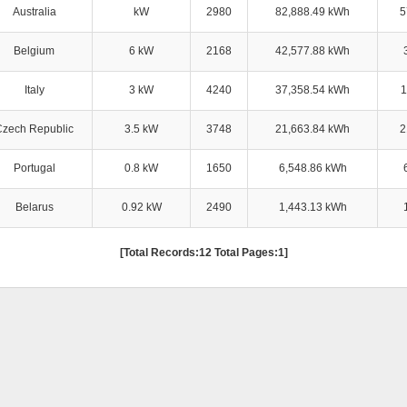
Australia
kW
2980
82,888.49 kWh
5
Belgium
6 kW
2168
42,577.88 kWh
Italy
3 kW
4240
37,358.54 kWh
1
Czech Republic
3.5 kW
3748
21,663.84 kWh
2
Portugal
0.8 kW
1650
6,548.86 kWh
Belarus
0.92 kW
2490
1,443.13 kWh
[Total Records:12 Total Pages:1]