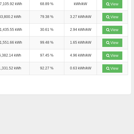
7,105.92 kWh
68.89 %
kWh/kW
View
33,800.2 kWh
79.38 %
3.27 kWh/kW
View
1,435.55 kWh
30.61 %
2.94 kWh/kW
View
1,551.66 kWh
99.48 %
1.65 kWh/kW
View
6,382.14 kWh
97.45 %
4.96 kWh/kW
View
1,331.52 kWh
92.27 %
0.63 kWh/kW
View