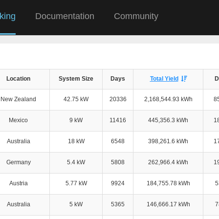
king
Documentation
Community
Location
System Size
Days
Total Yield
D
New Zealand
42.75 kW
20336
2,168,544.93 kWh
8
Mexico
9 kW
11416
445,356.3 kWh
1
Australia
18 kW
6548
398,261.6 kWh
1
Germany
5.4 kW
5808
262,966.4 kWh
1
Austria
5.77 kW
9924
184,755.78 kWh
5
Australia
5 kW
5365
146,666.17 kWh
7