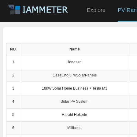
Explore
PV Ran
NO.
Name
1
Jones rd
2
CasaCholul wSolarPanels
3
18kW Solar Home Business + Tesla M3
4
Solar PV System
5
Harald Hekerle
6
Millbend